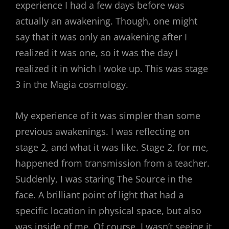
experience I had a few days before was
actually an awakening. Though, one might
say that it was only an awakening after I
realized it was one, so it was the day I
realized it in which I woke up. This was stage
3 in the Magia cosmology.
My experience of it was simpler than some
previous awakenings. I was reflecting on
stage 2, and what it was like. Stage 2, for me,
happened from transmission from a teacher.
Suddenly, I was staring The Source in the
face. A brilliant point of light that had a
specific location in physical space, but also
was inside of me. Of course, I wasn’t seeing it