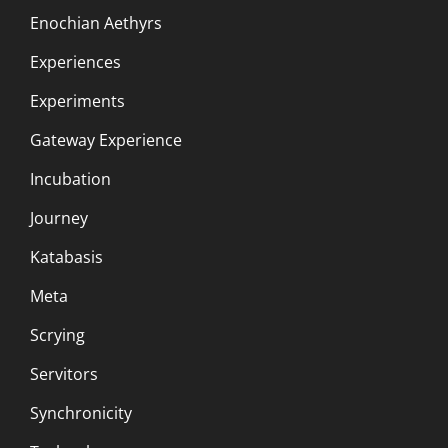
Enochian Aethyrs
Experiences
Experiments
Gateway Experience
Incubation
Journey
Katabasis
Meta
Scrying
Servitors
Synchronicity