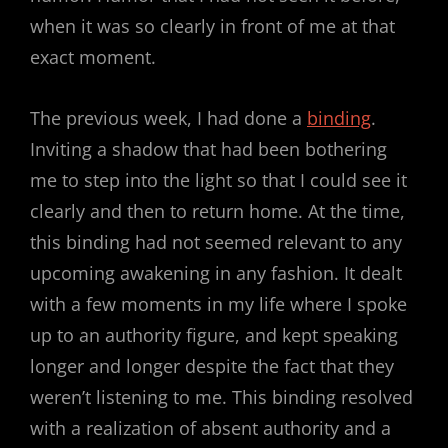
when it was so clearly in front of me at that
exact moment.
The previous week, I had done a
binding
.
Inviting a shadow that had been bothering
me to step into the light so that I could see it
clearly and then to return home. At the time,
this binding had not seemed relevant to any
upcoming awakening in any fashion. It dealt
with a few moments in my life where I spoke
up to an authority figure, and kept speaking
longer and longer despite the fact that they
weren’t listening to me. This binding resolved
with a realization of absent authority and a