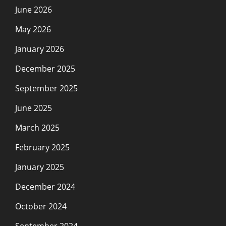
June 2026
May 2026
January 2026
December 2025
September 2025
June 2025
March 2025
February 2025
January 2025
December 2024
October 2024
September 2024