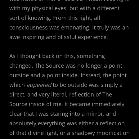
with my physical eyes, but with a different
sort of knowing. From this light, all
consciousness was emanating. It truly was an
awe inspiring and blissful experience.
As I thought back on this, something
changed. The Source was no longer a point
outside and a point inside. Instead, the point
which
appeared
to be outside was simply a
direct, and very literal, reflection of The
Source inside of me. It became immediately
clear that I was staring into a mirror, and
absolutely everything was either a reflection
of that divine light, or a shadowy modification