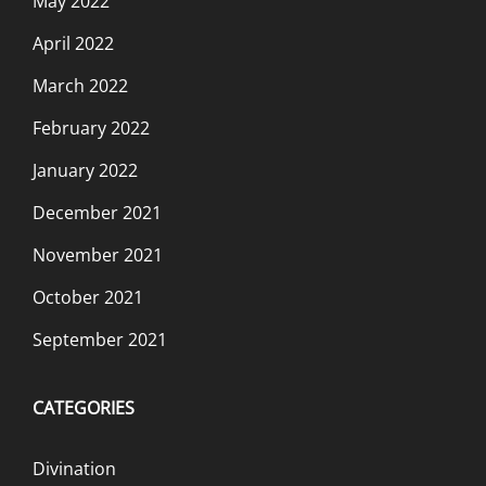
May 2022
April 2022
March 2022
February 2022
January 2022
December 2021
November 2021
October 2021
September 2021
CATEGORIES
Divination