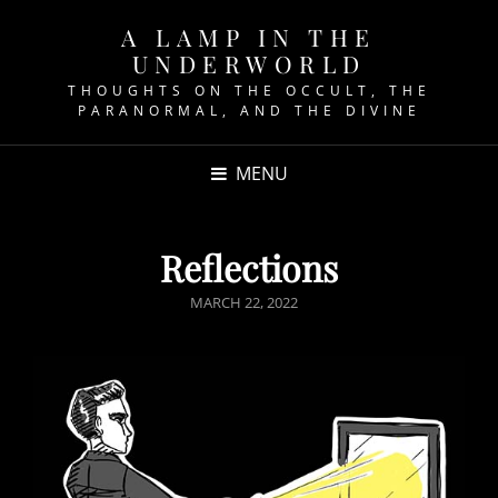
A LAMP IN THE
UNDERWORLD
THOUGHTS ON THE OCCULT, THE
PARANORMAL, AND THE DIVINE
MENU
Reflections
POSTED
MARCH 22, 2022
ON