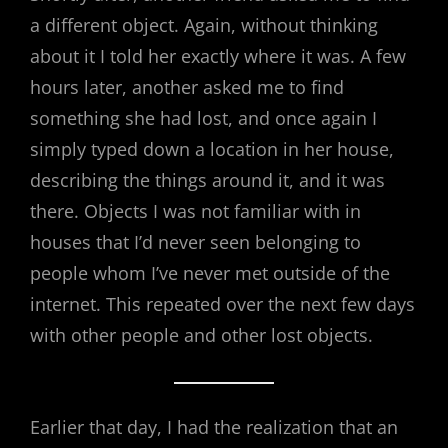
a different object. Again, without thinking
about it I told her exactly where it was. A few
hours later, another asked me to find
something she had lost, and once again I
simply typed down a location in her house,
describing the things around it, and it was
there. Objects I was not familiar with in
houses that I’d never seen belonging to
people whom I’ve never met outside of the
internet. This repeated over the next few days
with other people and other lost objects.
Earlier that day, I had the realization that an