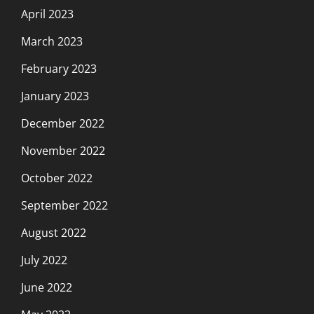
April 2023
March 2023
February 2023
January 2023
December 2022
November 2022
October 2022
September 2022
August 2022
July 2022
June 2022