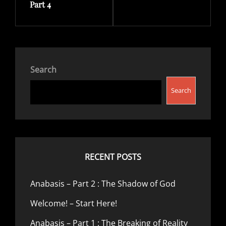
Part 4
Search
Search
RECENT POSTS
Anabasis – Part 2 : The Shadow of God
Welcome! – Start Here!
Anabasis – Part 1 : The Breaking of Reality