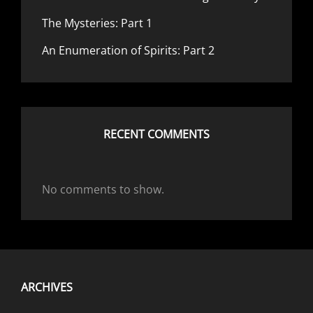
The Mysteries: Part 1
An Enumeration of Spirits: Part 2
RECENT COMMENTS
No comments to show.
ARCHIVES