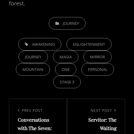
forest.
CATEGORIES
JOURNEY
TAGS,
AWAKENING
ENLIGHTENMENT
JOURNEY
MAGIA
MIRROR
MOUNTAIN
ONE
PERSONAL
STAGE 3
Post
navigation
Previous
PREV POST
Next
NEXT POST
Conversations
Servitor: The
Post
Post
with The Seven:
Waiting