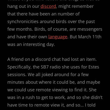
hang out in our
discord
, might remember
that there have been an number of
synchronicities around birds over the past
few months. Birds, of course, are messengers
and have their own
language
. But March 11th
was an interesting day.
A friend on a discord chat had lost an item.
Specifically, the SB7 radio she uses for Estes
sessions. We all joked around for a few
minutes about where it could be, and maybe
we could use remote viewing to find it. She
was in a rush to get to work, and so she didn’t
have time to remote view it, and so… I told