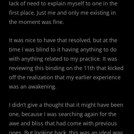
lack of need to explain myself to one in the
first place. Just me and only me existing in
the moment was fine.
It was nice to have that resolved, but at the
time I was blind to it having anything to do
with anything related to my practice. It was
reviewing this binding on the 11th that kicked
off the realization that my earlier experience
was an awakening.
I didn’t give a thought that it might have been
one, because I was searching again for the
awe and bliss that had come with previous
ones. But looking back, this was an ideal way