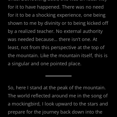
for it to have happened. There was no need
for it to be a shocking experience, one being
shown to me by divinity or to being kicked off
by a realized teacher. No external authority
was needed because… there isn’t one. At
least, not from this perspective at the top of
the mountain. Like the mountain itself, this is
a singular and one pointed place.
So, here I stand at the peak of the mountain.
The world reflected around me in the song of
a mockingbird, I look upward to the stars and
prepare for the journey back down into the