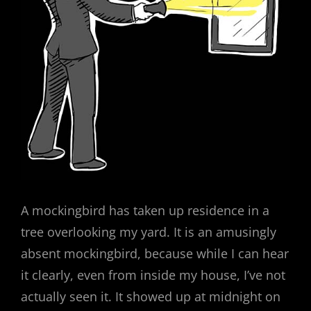
A mockingbird has taken up residence in a
tree overlooking my yard. It is an amusingly
absent mockingbird, because while I can hear
it clearly, even from inside my house, I’ve not
actually seen it. It showed up at midnight on