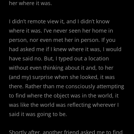
her where it was.
I didn’t remote view it, and I didn’t know
where it was. I’ve never seen her home in
person, nor even met her in person. If you
had asked me if I knew where it was, I would
have said no. But, I typed out a location
without even thinking about it and, to her
(and my) surprise when she looked, it was
there. Rather than me consciously attempting
to find where the object was in the world, it
was like the world was reflecting wherever I
said it was going to be.
Shortly after, another friend asked me to find