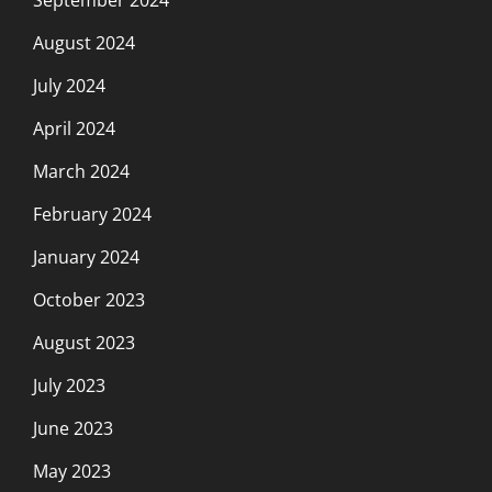
August 2024
July 2024
April 2024
March 2024
February 2024
January 2024
October 2023
August 2023
July 2023
June 2023
May 2023