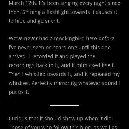
March 12th. It’s been singing every night since
then. Shining a flashlight towards it causes it
to hide and go silent.
We’ve never had a mockingbird here before.
I’ve never seen or heard one until this one
arrived. I recorded it and played the
recordings back to it, and it mimicked itself.
Then I whistled towards it, and it repeated my
whistles. Perfectly mirroring whatever sound I
put to it.
Curious that it should show up when it did.
Those of you who follow this blog, as well as