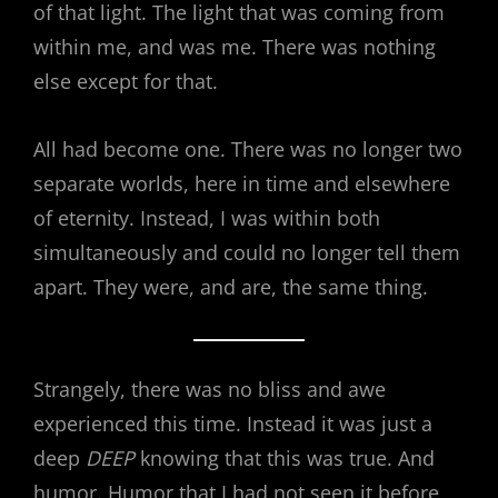
of that light. The light that was coming from
within me, and was me. There was nothing
else except for that.
All had become one. There was no longer two
separate worlds, here in time and elsewhere
of eternity. Instead, I was within both
simultaneously and could no longer tell them
apart. They were, and are, the same thing.
Strangely, there was no bliss and awe
experienced this time. Instead it was just a
deep
DEEP
knowing that this was true. And
humor. Humor that I had not seen it before,