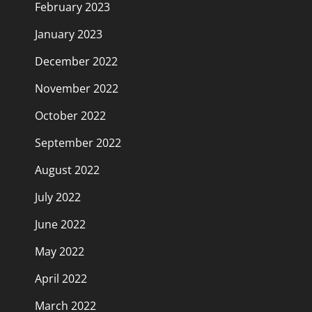
February 2023
January 2023
December 2022
November 2022
October 2022
September 2022
August 2022
July 2022
June 2022
May 2022
April 2022
March 2022