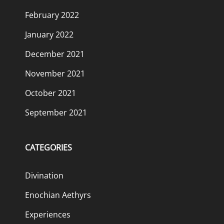
February 2022
January 2022
December 2021
November 2021
October 2021
September 2021
CATEGORIES
Divination
Enochian Aethyrs
Experiences