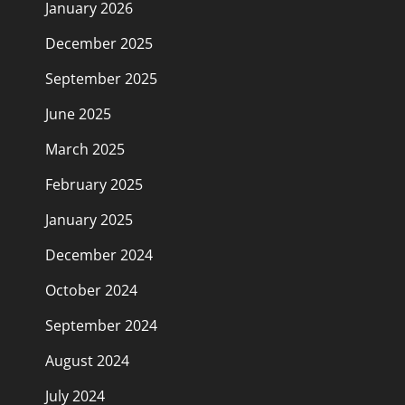
January 2026
December 2025
September 2025
June 2025
March 2025
February 2025
January 2025
December 2024
October 2024
September 2024
August 2024
July 2024