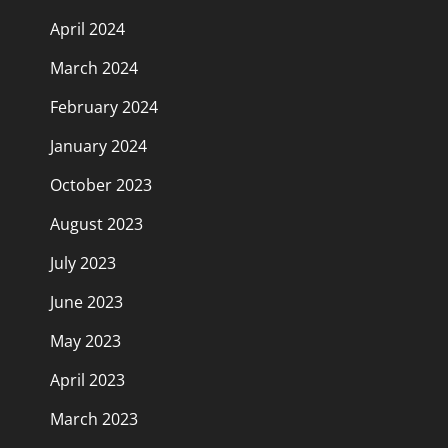
April 2024
March 2024
February 2024
January 2024
October 2023
August 2023
July 2023
June 2023
May 2023
April 2023
March 2023