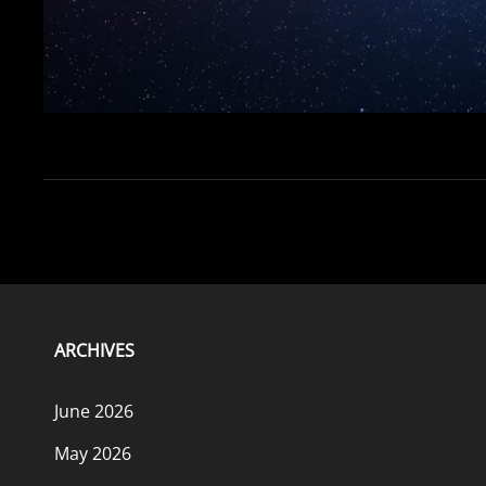
ARCHIVES
June 2026
May 2026