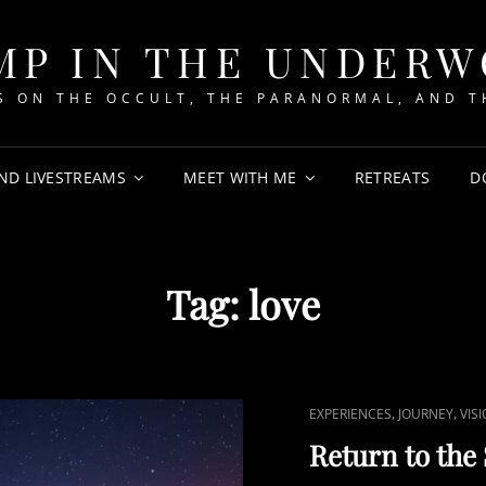
MP IN THE UNDER
 ON THE OCCULT, THE PARANORMAL, AND T
ND LIVESTREAMS
MEET WITH ME
RETREATS
D
Tag:
love
CAT
,
,
EXPERIENCES
JOURNEY
VIS
LINKS
Return to the 