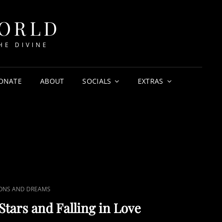
WORLD
HE DIVINE
ONATE
ABOUT
SOCIALS
EXTRAS
IONS AND DREAMS
Stars and Falling in Love