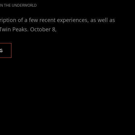
 IN THE UNDERWORLD
ription of a few recent experiences, as well as
win Peaks. October 8,
RETURN
G
TO
THE
STARS
AND
FALLING
IN
LOVE