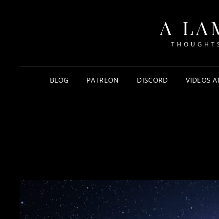
A LA
THOUGHTS
BLOG
PATREON
DISCORD
VIDEOS A