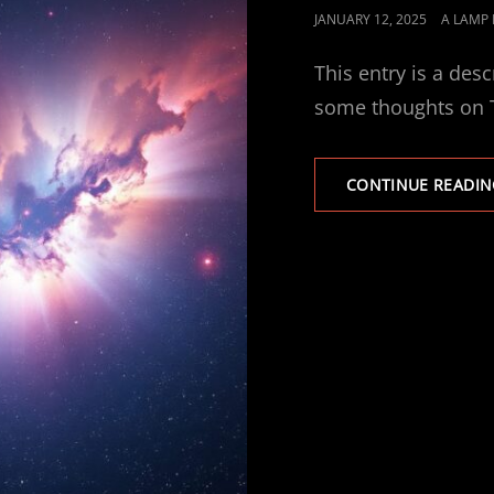
POSTED
JANUARY 12, 2025
A LAMP
ON
This entry is a desc
some thoughts on T
CONTINUE READIN