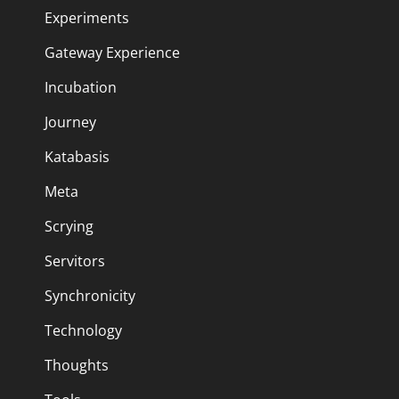
Experiments
Gateway Experience
Incubation
Journey
Katabasis
Meta
Scrying
Servitors
Synchronicity
Technology
Thoughts