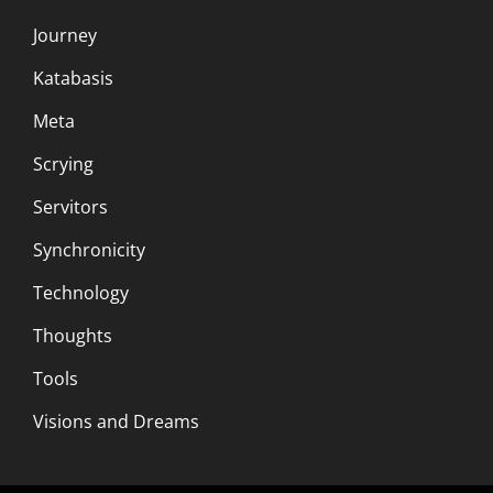
Journey
Katabasis
Meta
Scrying
Servitors
Synchronicity
Technology
Thoughts
Tools
Visions and Dreams