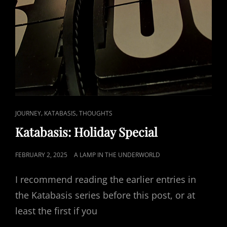
CAT
,
,
JOURNEY
KATABASIS
THOUGHTS
LINKS
Katabasis: Holiday Special
POSTED
FEBRUARY 2, 2025
A LAMP IN THE UNDERWORLD
ON
I recommend reading the earlier entries in
the Katabasis series before this post, or at
least the first if you