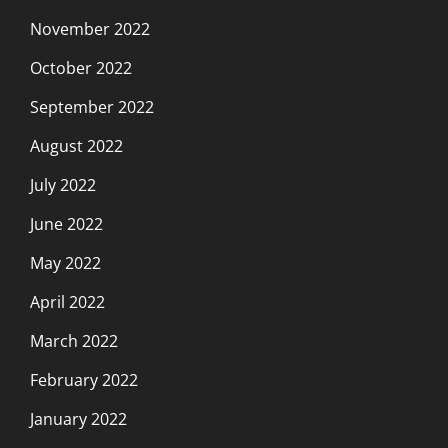
November 2022
October 2022
September 2022
August 2022
July 2022
June 2022
May 2022
April 2022
March 2022
February 2022
January 2022