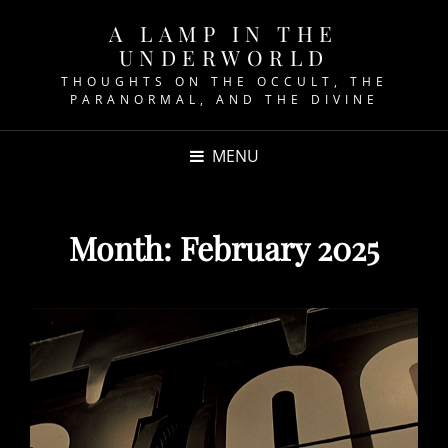
A LAMP IN THE
UNDERWORLD
THOUGHTS ON THE OCCULT, THE
PARANORMAL, AND THE DIVINE
MENU
Month:
February 2025