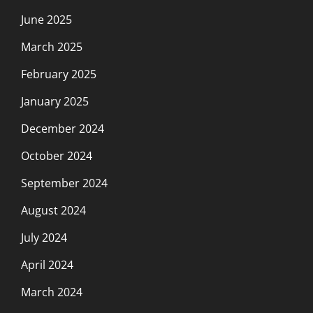
June 2025
March 2025
February 2025
January 2025
December 2024
October 2024
September 2024
August 2024
July 2024
April 2024
March 2024