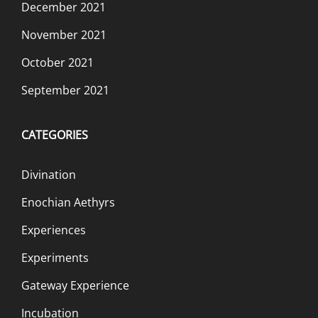
December 2021
November 2021
October 2021
September 2021
CATEGORIES
Divination
Enochian Aethyrs
Experiences
Experiments
Gateway Experience
Incubation