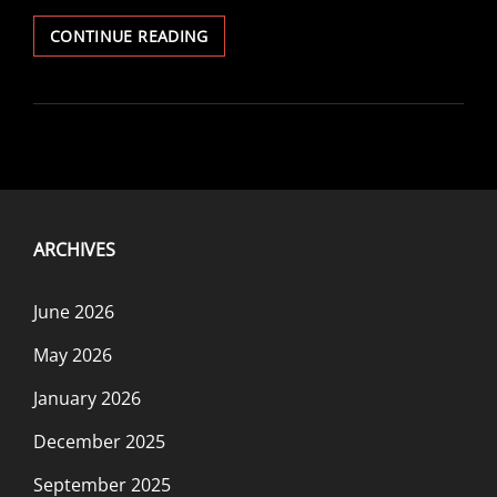
KATABASIS:
CONTINUE READING
HOLIDAY
SPECIAL
ARCHIVES
June 2026
May 2026
January 2026
December 2025
September 2025