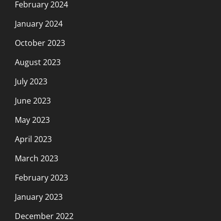
February 2024
January 2024
October 2023
August 2023
July 2023
June 2023
May 2023
April 2023
March 2023
February 2023
January 2023
December 2022