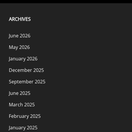
ARCHIVES
June 2026
May 2026
January 2026
December 2025
September 2025
June 2025
March 2025
February 2025
January 2025