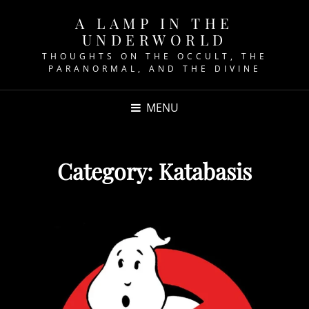
A LAMP IN THE
UNDERWORLD
THOUGHTS ON THE OCCULT, THE
PARANORMAL, AND THE DIVINE
MENU
Category:
Katabasis