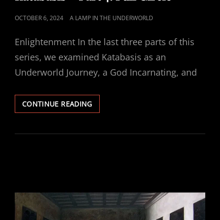
POSTED
OCTOBER 6, 2024
A LAMP IN THE UNDERWORLD
ON
Enlightenment In the last three parts of this
series, we examined Katabasis as an
Underworld Journey, a God Incarnating, and
KATABASIS
CONTINUE READING
–
PART
4:
FULL
CIRCLE