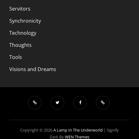
Servitors
Synchronicity
Technology
Thoughts
Tools
Visions and Dreams
Copyright © 2026
A Lamp In The Underworld
|
Signify
Dark By
WEN Themes