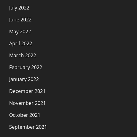
July 2022
June 2022
May 2022
April 2022
March 2022
February 2022
January 2022
December 2021
November 2021
October 2021
September 2021