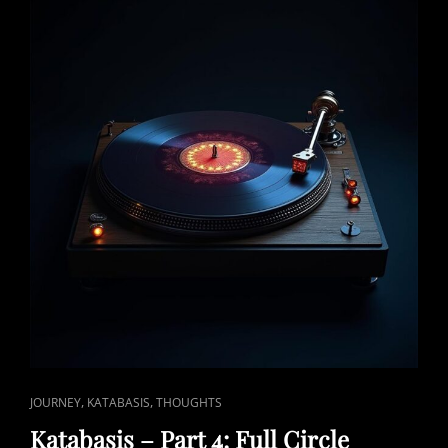
CAT
,
,
JOURNEY
KATABASIS
THOUGHTS
LINKS
Katabasis – Part 4: Full Circle