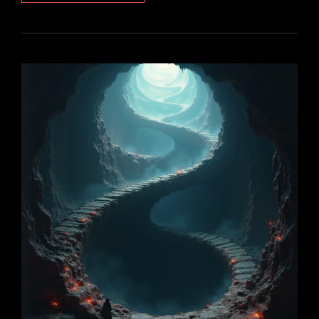
–
PART
2:
INCARNATION