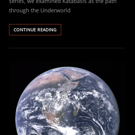
series, we examined Katabasis as the path
through the Underworld
KATABASIS
CONTINUE READING
–
PART
3:
THE
GRAIL
QUEST