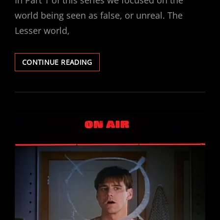
In Part 1 of this series we focused on the
world being seen as false, or unreal. The
Lesser world,
ANABASIS
CONTINUE READING
–
PART
2
:
THE
SHADOW
OF
GOD