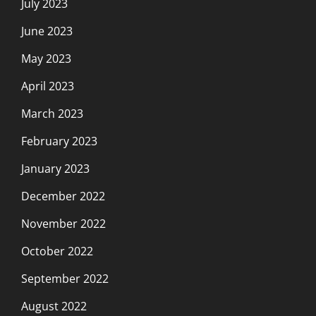
July 2023
June 2023
May 2023
April 2023
March 2023
February 2023
January 2023
December 2022
November 2022
October 2022
September 2022
August 2022