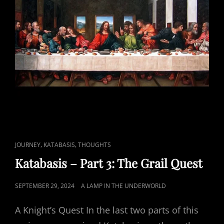
CAT
,
,
JOURNEY
KATABASIS
THOUGHTS
LINKS
Katabasis – Part 3: The Grail Quest
POSTED
SEPTEMBER 29, 2024
A LAMP IN THE UNDERWORLD
ON
A Knight’s Quest In the last two parts of this