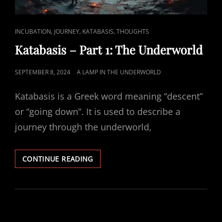
CAT
,
,
,
INCUBATION
JOURNEY
KATABASIS
THOUGHTS
LINKS
Katabasis – Part 1: The Underworld
POSTED
SEPTEMBER 8, 2024
A LAMP IN THE UNDERWORLD
ON
Katabasis is a Greek word meaning “descent”
or “going down”. It is used to describe a
journey through the underworld,
KATABASIS
CONTINUE READING
–
PART
1:
THE
UNDERWORLD