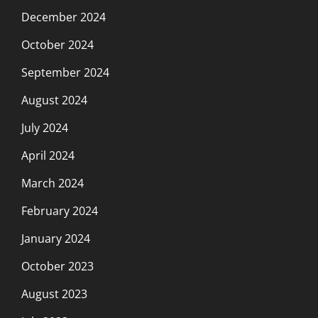
December 2024
October 2024
September 2024
August 2024
July 2024
April 2024
March 2024
February 2024
January 2024
October 2023
August 2023