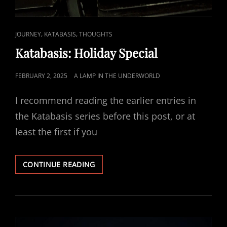
CAT
,
,
JOURNEY
KATABASIS
THOUGHTS
LINKS
Katabasis: Holiday Special
POSTED
FEBRUARY 2, 2025
A LAMP IN THE UNDERWORLD
ON
I recommend reading the earlier entries in
the Katabasis series before this post, or at
least the first if you
KATABASIS:
CONTINUE READING
HOLIDAY
SPECIAL