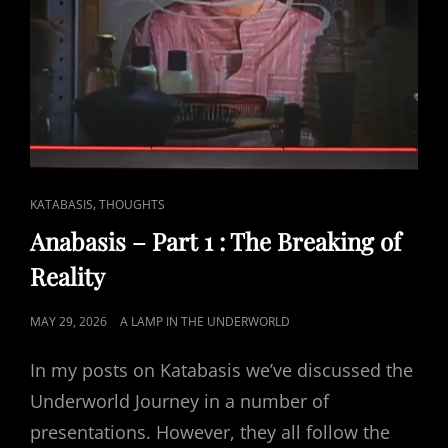
CAT
,
KATABASIS
THOUGHTS
LINKS
Anabasis – Part 1 : The Breaking of
Reality
POSTED
MAY 29, 2026
A LAMP IN THE UNDERWORLD
ON
In my posts on Katabasis we’ve discussed the
Underworld Journey in a number of
presentations. However, they all follow the