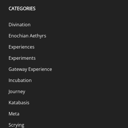
CATEGORIES
Divination
Enochian Aethyrs
Experiences
Experiments
Gateway Experience
Incubation
Journey
Katabasis
Meta
Scrying