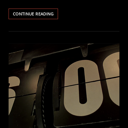
ANABASIS
CONTINUE READING
–
PART
1
:
THE
BREAKING
OF
REALITY