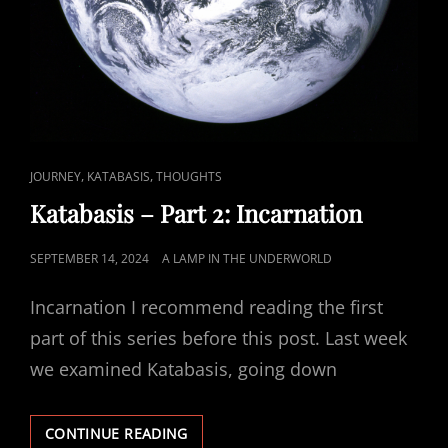
CAT
,
,
JOURNEY
KATABASIS
THOUGHTS
LINKS
Katabasis – Part 2: Incarnation
POSTED
SEPTEMBER 14, 2024
A LAMP IN THE UNDERWORLD
ON
Incarnation I recommend reading the first
part of this series before this post. Last week
we examined Katabasis, going down
KATABASIS
CONTINUE READING