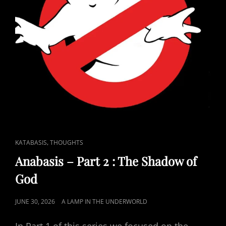
CAT
,
KATABASIS
THOUGHTS
LINKS
Anabasis – Part 2 : The Shadow of
God
POSTED
JUNE 30, 2026
A LAMP IN THE UNDERWORLD
ON