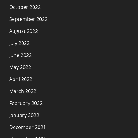
October 2022
September 2022
August 2022
July 2022
June 2022
May 2022
April 2022
March 2022
February 2022
January 2022
December 2021