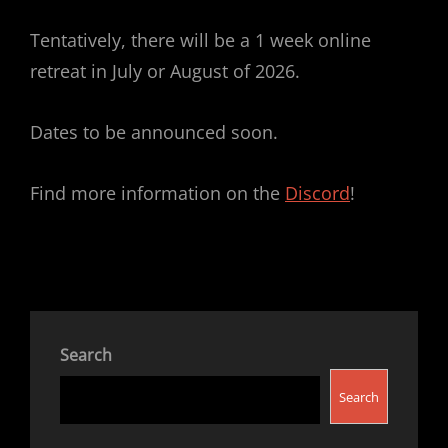
Tentatively, there will be a 1 week online
retreat in July or August of 2026.
Dates to be announced soon.
Find more information on the
Discord
!
Search
Search