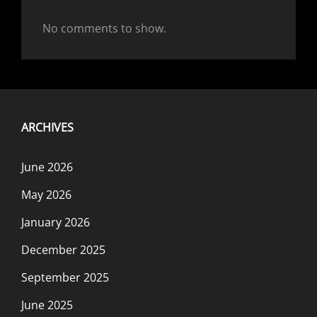
No comments to show.
ARCHIVES
June 2026
May 2026
January 2026
December 2025
September 2025
June 2025