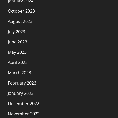
January 2024
October 2023
August 2023
July 2023
June 2023
May 2023
April 2023
March 2023
February 2023
January 2023
December 2022
November 2022