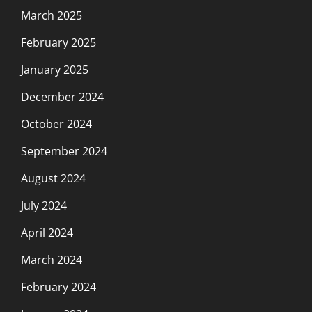
March 2025
February 2025
January 2025
December 2024
October 2024
September 2024
August 2024
July 2024
April 2024
March 2024
February 2024