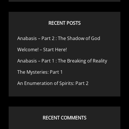
RECENT POSTS
Anabasis – Part 2 : The Shadow of God
Welcome! – Start Here!
Anabasis – Part 1 : The Breaking of Reality
The Mysteries: Part 1
An Enumeration of Spirits: Part 2
RECENT COMMENTS