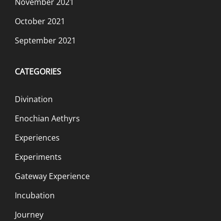
November 2021
October 2021
September 2021
CATEGORIES
Divination
Enochian Aethyrs
Experiences
Experiments
Gateway Experience
Incubation
Journey