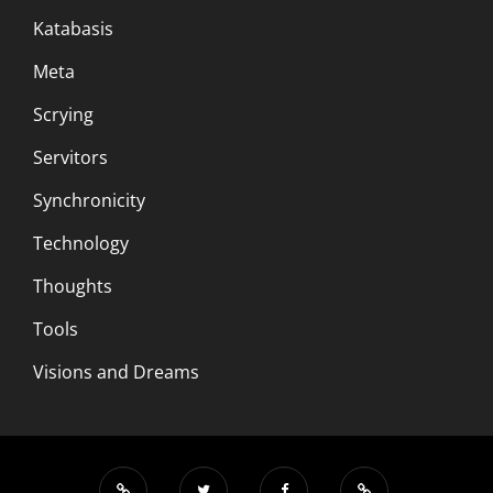
Katabasis
Meta
Scrying
Servitors
Synchronicity
Technology
Thoughts
Tools
Visions and Dreams