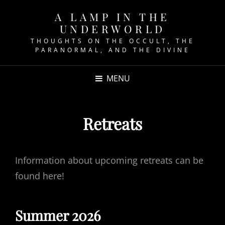
A LAMP IN THE
UNDERWORLD
THOUGHTS ON THE OCCULT, THE
PARANORMAL, AND THE DIVINE
MENU
Retreats
Information about upcoming retreats can be
found here!
Summer 2026