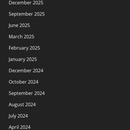
December 2025
September 2025
June 2025
March 2025
February 2025
January 2025
December 2024
October 2024
September 2024
August 2024
July 2024
April 2024