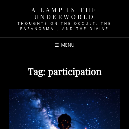
A LAMP IN THE
UNDERWORLD
THOUGHTS ON THE OCCULT, THE
PARANORMAL, AND THE DIVINE
MENU
Tag:
participation