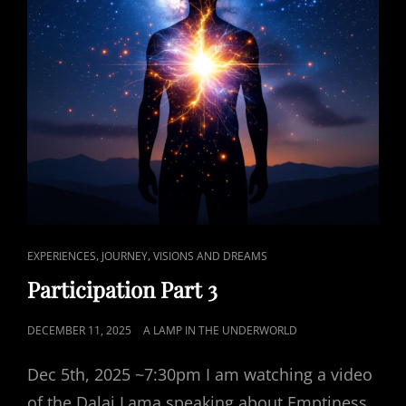
CAT
,
,
EXPERIENCES
JOURNEY
VISIONS AND DREAMS
LINKS
Participation Part 3
POSTED
DECEMBER 11, 2025
A LAMP IN THE UNDERWORLD
ON
Dec 5th, 2025 ~7:30pm I am watching a video
of the Dalai Lama speaking about Emptiness.