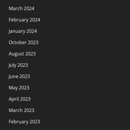
March 2024
February 2024
January 2024
October 2023
August 2023
July 2023
June 2023
May 2023
April 2023
March 2023
February 2023