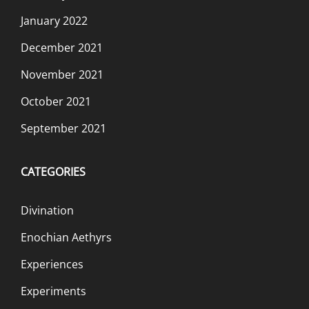
January 2022
December 2021
November 2021
October 2021
September 2021
CATEGORIES
Divination
Enochian Aethyrs
Experiences
Experiments