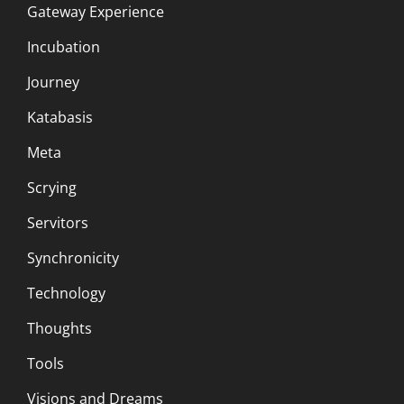
Gateway Experience
Incubation
Journey
Katabasis
Meta
Scrying
Servitors
Synchronicity
Technology
Thoughts
Tools
Visions and Dreams