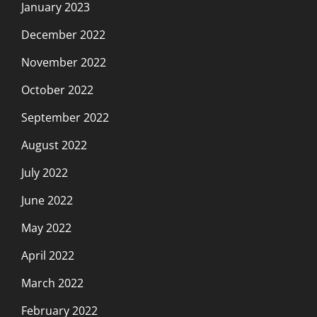
January 2023
December 2022
November 2022
October 2022
September 2022
August 2022
July 2022
June 2022
May 2022
April 2022
March 2022
February 2022