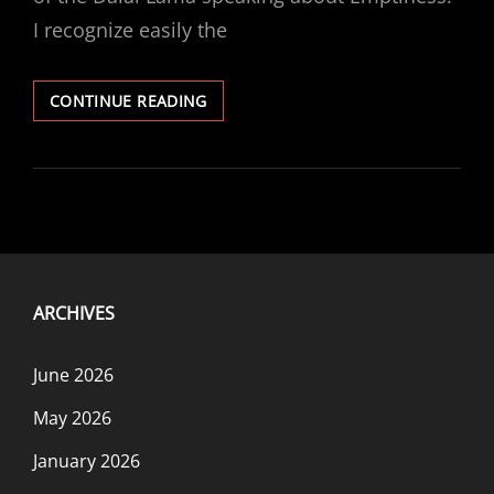
I recognize easily the
PARTICIPATION
CONTINUE READING
PART
3
ARCHIVES
June 2026
May 2026
January 2026