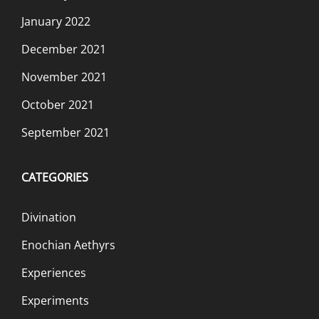
January 2022
December 2021
November 2021
October 2021
September 2021
CATEGORIES
Divination
Enochian Aethyrs
Experiences
Experiments