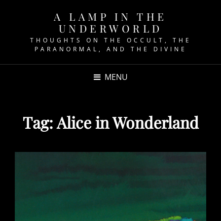
A LAMP IN THE
UNDERWORLD
THOUGHTS ON THE OCCULT, THE
PARANORMAL, AND THE DIVINE
MENU
Tag:
Alice in Wonderland