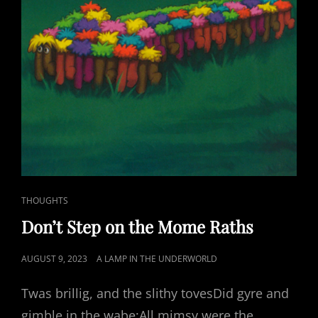
CAT
THOUGHTS
LINKS
Don’t Step on the Mome Raths
POSTED
AUGUST 9, 2023
A LAMP IN THE UNDERWORLD
ON
Twas brillig, and the slithy tovesDid gyre and
gimble in the wabe;All mimsy were the