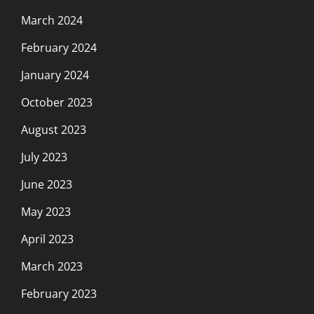
March 2024
February 2024
January 2024
October 2023
August 2023
July 2023
June 2023
May 2023
April 2023
March 2023
February 2023