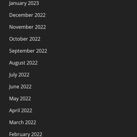
January 2023
December 2022
November 2022
October 2022
September 2022
August 2022
July 2022
June 2022
May 2022
April 2022
March 2022
February 2022