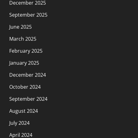
December 2025
September 2025
June 2025
March 2025
February 2025
January 2025
December 2024
October 2024
September 2024
August 2024
July 2024
April 2024