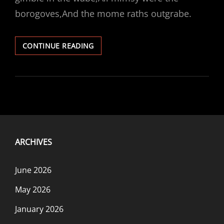
borogoves,And the mome raths outgrabe.
DON’T
CONTINUE READING
STEP
ON
THE
MOME
RATHS
ARCHIVES
June 2026
May 2026
January 2026