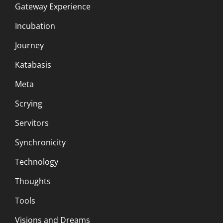
Gateway Experience
Incubation
Journey
Katabasis
Meta
Scrying
Servitors
Synchronicity
Technology
Thoughts
Tools
Visions and Dreams